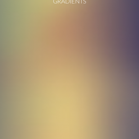
GRADIENTS