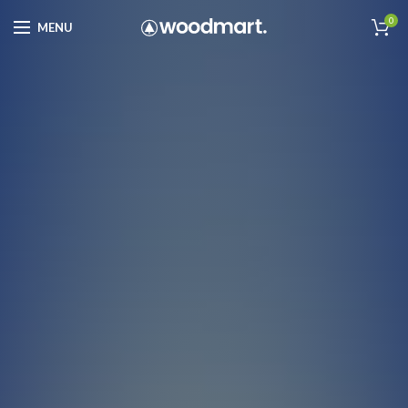
0
MENU