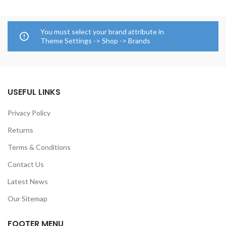
You must select your brand attribute in
Theme Settings -> Shop -> Brands
USEFUL LINKS
Privacy Policy
Returns
Terms & Conditions
Contact Us
Latest News
Our Sitemap
FOOTER MENU