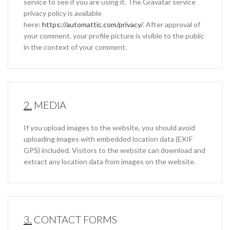
service to see if you are using it. The Gravatar service
privacy policy is available
here:
https://automattic.com/privacy/
. After approval of
your comment, your profile picture is visible to the public
in the context of your comment.
2.
MEDIA
If you upload images to the website, you should avoid
uploading images with embedded location data (EXIF
GPS) included. Visitors to the website can download and
extract any location data from images on the website.
3.
CONTACT FORMS