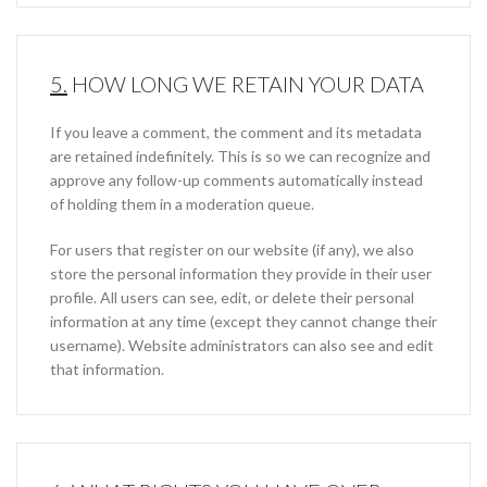
5.
HOW LONG WE RETAIN YOUR DATA
If you leave a comment, the comment and its metadata
are retained indefinitely. This is so we can recognize and
approve any follow-up comments automatically instead
of holding them in a moderation queue.
For users that register on our website (if any), we also
store the personal information they provide in their user
profile. All users can see, edit, or delete their personal
information at any time (except they cannot change their
username). Website administrators can also see and edit
that information.