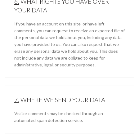
6.
WHAT RIGHTS YOU HAVE OVER
YOUR DATA
If you have an account on this site, or have left
comments, you can request to receive an exported file of
the personal data we hold about you, including any data
you have provided to us. You can also request that we
erase any personal data we hold about you. This does
not include any data we are obliged to keep for
administrative, legal, or security purposes.
7.
WHERE WE SEND YOUR DATA
Visitor comments may be checked through an
automated spam detection service.