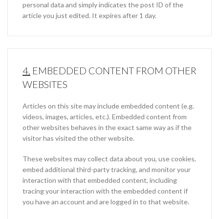
personal data and simply indicates the post ID of the
article you just edited. It expires after 1 day.
4.
EMBEDDED CONTENT FROM OTHER
WEBSITES
Articles on this site may include embedded content (e.g.
videos, images, articles, etc.). Embedded content from
other websites behaves in the exact same way as if the
visitor has visited the other website.
These websites may collect data about you, use cookies,
embed additional third-party tracking, and monitor your
interaction with that embedded content, including
tracing your interaction with the embedded content if
you have an account and are logged in to that website.