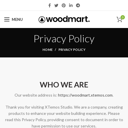
0
MENU
Privacy Policy
HOME
PRIVACY POLICY
WHO WE ARE
Our website address is:
https://woodmart.xtemos.com
.
Thank you for visiting XTemos Studio. We are a company, creating
products to enhance your website building experience. Please
read this Privacy Policy, providing consent to document in order to
have permission to use our services.