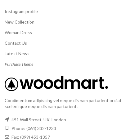
Instagram profile
New Collection
Woman Dress
Contact Us
Latest News
Purchase Theme
Condimentum adipiscing vel neque dis nam parturient orci at
scelerisque neque dis nam parturient.
451 Wall Street, UK, London
Phone: (064) 332-1233
Fax: (099) 453-1357