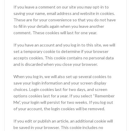
If you leave a comment on our site you may opt-in to
saving your name, email address and website in cookies.
These are for your convenience so that you do not have
to fill in your details again when you leave another
comment. These cookies will last for one year.
If you have an account and you log in to this site, we will
set a temporary cookie to determine if your browser
accepts cookies. This cookie contains no personal data
and is discarded when you close your browser.
When you log in, we will also set up several cookies to
save your login information and your screen display
choices. Login cookies last for two days, and screen
options cookies last for a year. If you select “Remember
Me”, your login will persist for two weeks. If you log out
of your account, the login cookies will be removed.
If you edit or publish an article, an additional cookie will
be saved in your browser. This cookie includes no