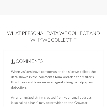
WHAT PERSONAL DATA WE COLLECT AND
WHY WE COLLECT IT
1.
COMMENTS
When visitors leave comments on the site we collect the
data shown in the comments form, and also the visitor’s
IP address and browser user agent string to help spam
detection.
An anonymized string created from your email address
(also called a hash) may be provided to the Gravatar